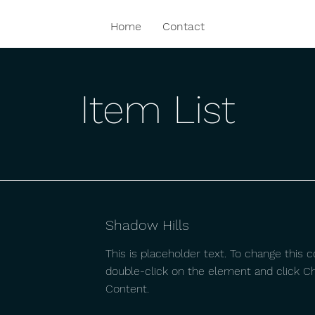
Home
Contact
Item List
Shadow Hills
This is placeholder text. To change this c
double-click on the element and click C
Content.