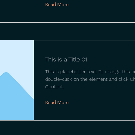
Read More
This is a Title 01
This is placeholder text. To change this c
double-click on the element and click C
Content.
Read More