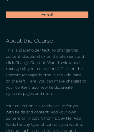
Enroll
About the Course
This is placeholder text. To change this 
content, double-click on the element and 
click Change Content. Want to view and 
manage all your collections? Click on the 
Content Manager button in the Add panel 
on the left. Here, you can make changes to 
your content, add new fields, create 
dynamic pages and more.
Your collection is already set up for you 
with fields and content. Add your own 
content or import it from a CSV file. Add 
fields for any type of content you want to 
display, such as rich text, images, and 