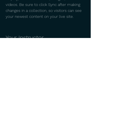
videos. Be sure to click Sync after making 
changes in a collection, so visitors can see 
your newest content on your live site. 
Your Instructor
Ashley Amerson
This is placeholder text. To change this
content, double-click on the element and
click Change Content. To manage all your
collections, click on the Content Manager
button in the Add panel on the left.