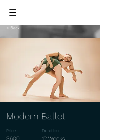
< Back
Modern Ballet
Price
Duration
$600
12 Weeks